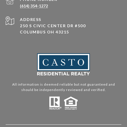
(614) 354-1272
ADDRESS
250 S CIVIC CENTER DR #500
COLUMBUS OH 43215
All information is deemed reliable but not guaranteed and
should be independently reviewed and verified.