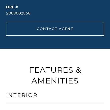
DRE #
2008002858
CONTACT AGENT
FEATURES &
AMENITIES
INTERIOR