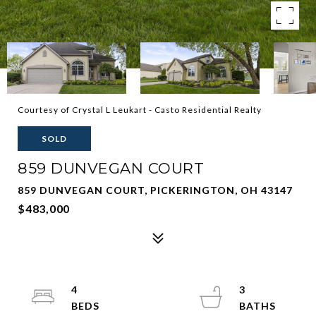
Courtesy of Crystal L Leukart - Casto Residential Realty
SOLD
859 DUNVEGAN COURT
859 DUNVEGAN COURT, PICKERINGTON, OH 43147
$483,000
4
3