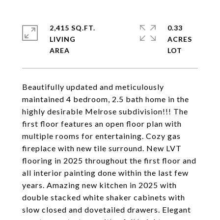
2,415 SQ.FT.
0.33
LIVING
ACRES
Beautifully updated and meticulously
maintained 4 bedroom, 2.5 bath home in the
highly desirable Melrose subdivision!!! The
first floor features an open floor plan with
multiple rooms for entertaining. Cozy gas
fireplace with new tile surround. New LVT
flooring in 2025 throughout the first floor and
all interior painting done within the last few
years. Amazing new kitchen in 2025 with
double stacked white shaker cabinets with
slow closed and dovetailed drawers. Elegant