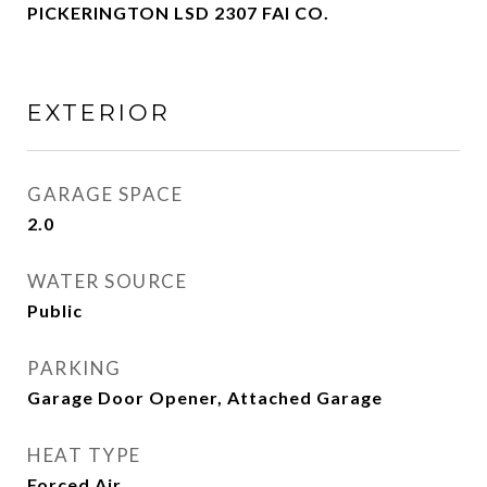
PICKERINGTON LSD 2307 FAI CO.
EXTERIOR
GARAGE SPACE
2.0
WATER SOURCE
Public
PARKING
Garage Door Opener, Attached Garage
HEAT TYPE
Forced Air