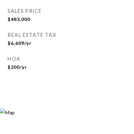
SALES PRICE
$483,000
REAL ESTATE TAX
$6,609/yr
HOA
$200/yr