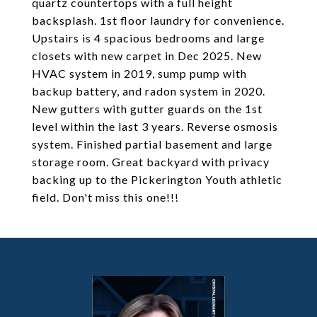
quartz countertops with a full height
backsplash. 1st floor laundry for convenience.
Upstairs is 4 spacious bedrooms and large
closets with new carpet in Dec 2025. New
HVAC system in 2019, sump pump with
backup battery, and radon system in 2020.
New gutters with gutter guards on the 1st
level within the last 3 years. Reverse osmosis
system. Finished partial basement and large
storage room. Great backyard with privacy
backing up to the Pickerington Youth athletic
field. Don't miss this one!!!