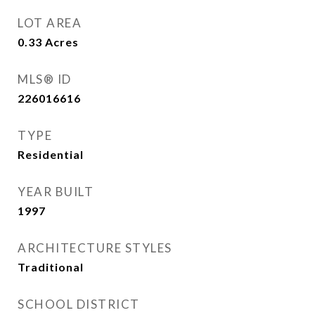
LOT AREA
0.33
Acres
MLS® ID
226016616
TYPE
Residential
YEAR BUILT
1997
ARCHITECTURE STYLES
Traditional
SCHOOL DISTRICT