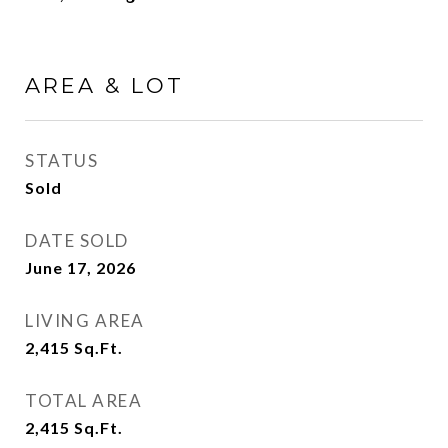
AREA & LOT
STATUS
Sold
DATE SOLD
June 17, 2026
LIVING AREA
2,415
Sq.Ft.
TOTAL AREA
2,415
Sq.Ft.