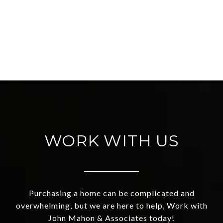
WORK WITH US
Purchasing a home can be complicated and
overwhelming, but we are here to help, Work with
John Mahon & Associates today!