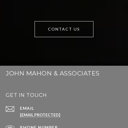
CONTACT US
JOHN MAHON & ASSOCIATES
GET IN TOUCH
EMAIL
[EMAIL PROTECTED]
PHONE NUMBER