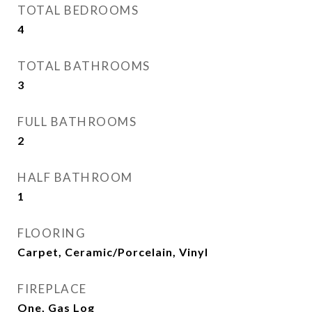
TOTAL BEDROOMS
4
TOTAL BATHROOMS
3
FULL BATHROOMS
2
HALF BATHROOM
1
FLOORING
Carpet, Ceramic/Porcelain, Vinyl
FIREPLACE
One, Gas Log