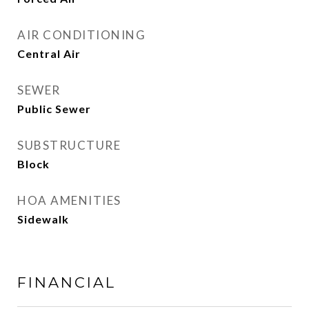
AIR CONDITIONING
Central Air
SEWER
Public Sewer
SUBSTRUCTURE
Block
HOA AMENITIES
Sidewalk
FINANCIAL