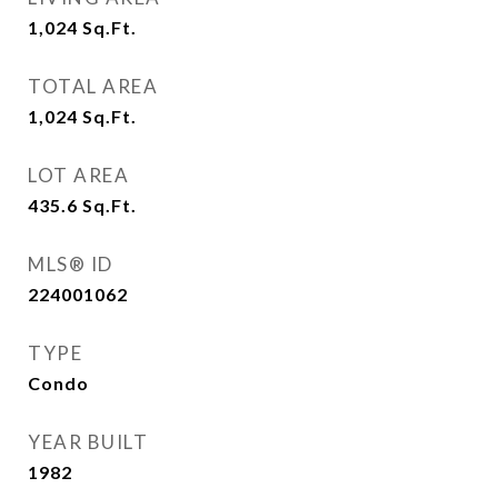
1,024
Sq.Ft.
TOTAL AREA
1,024
Sq.Ft.
LOT AREA
435.6
Sq.Ft.
MLS® ID
224001062
TYPE
Condo
YEAR BUILT
1982