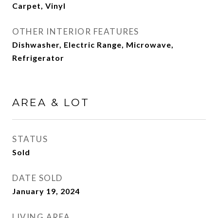
Carpet, Vinyl
OTHER INTERIOR FEATURES
Dishwasher, Electric Range, Microwave,
Refrigerator
AREA & LOT
STATUS
Sold
DATE SOLD
January 19, 2024
LIVING AREA