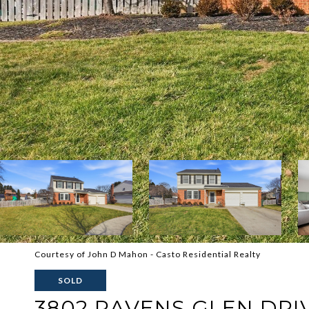
Courtesy of John D Mahon - Casto Residential Realty
SOLD
3802 RAVENS GLEN DRI