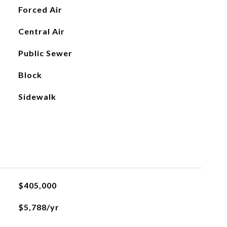
Forced Air
Central Air
Public Sewer
Block
Sidewalk
$405,000
$5,788/yr