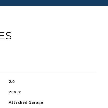
ES
2.0
Public
Attached Garage