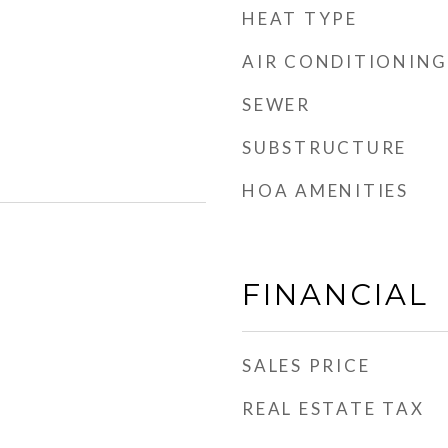
HEAT TYPE
AIR CONDITIONING
SEWER
SUBSTRUCTURE
HOA AMENITIES
FINANCIAL
SALES PRICE
REAL ESTATE TAX