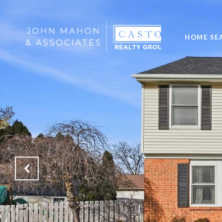
HOME SE