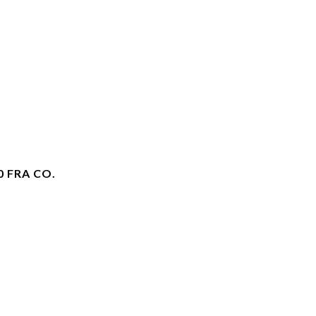
0 FRA CO.