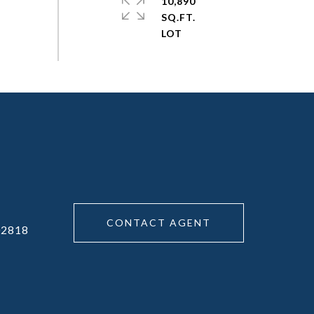
10,890
SQ.FT.
CONTACT AGENT
02818