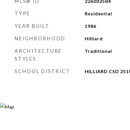
MLS® ID
226002584
TYPE
Residential
YEAR BUILT
1986
NEIGHBORHOOD
Hilliard
ARCHITECTURE
Traditional
STYLES
SCHOOL DISTRICT
HILLIARD CSD 251