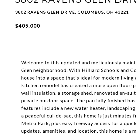
3802 RAVENS GLEN DRIVE, COLUMBUS, OH 43221
$405,000
Welcome to this updated and meticulously mainta
Glen neighborhood. With Hilliard Schools and C
house into a space that's ideal for modern living 
kitchen remodel has created a more open floor-pl
wall insulation, a storage shed, renovated en-sui
private outdoor space. The partially finished ba
features include a new water heater, landscaping
a peaceful cul-de-sac, this home is just minutes
Metro Park, plus easy freeway access for a quick
updates, amenities, and location, this home is a m