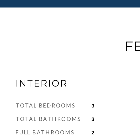
F
INTERIOR
TOTAL BEDROOMS
3
TOTAL BATHROOMS
3
FULL BATHROOMS
2