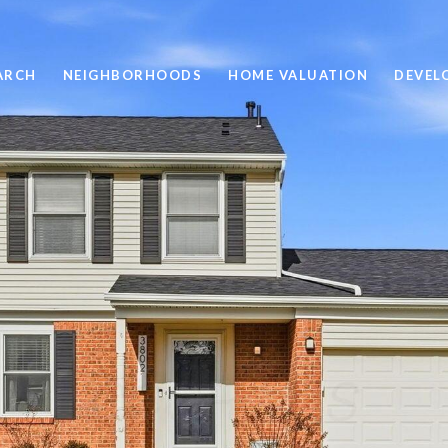
ARCH
NEIGHBORHOODS
HOME VALUATION
DEVEL