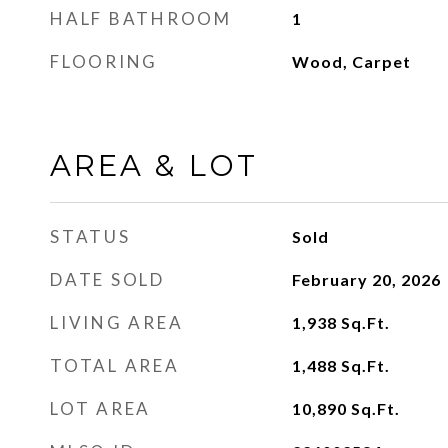
HALF BATHROOM
1
FLOORING
Wood, Carpet
AREA & LOT
STATUS
Sold
DATE SOLD
February 20, 2026
LIVING AREA
1,938
Sq.Ft.
TOTAL AREA
1,488
Sq.Ft.
LOT AREA
10,890
Sq.Ft.