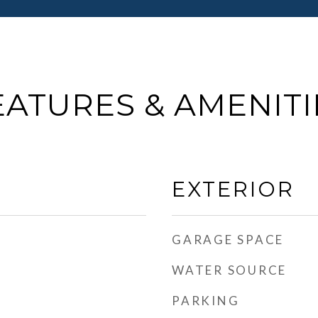
EATURES & AMENITI
EXTERIOR
GARAGE SPACE
WATER SOURCE
PARKING