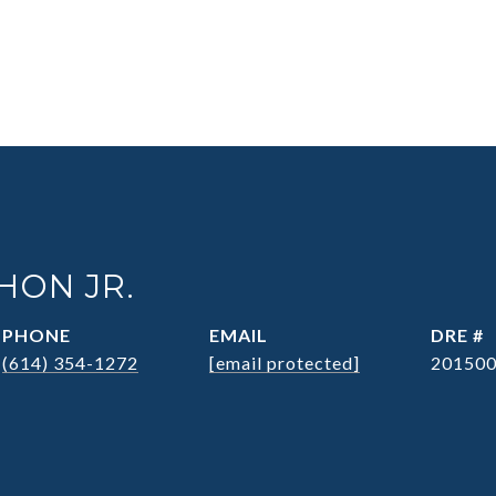
HON JR.
PHONE
EMAIL
DRE #
(614) 354-1272
[email protected]
20150