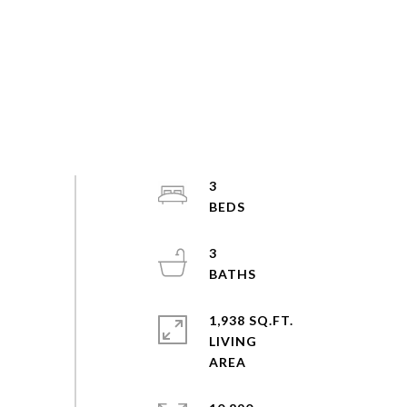
3
3
1,938 SQ.FT.
LIVING