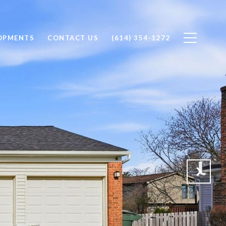
OPMENTS
CONTACT US
(614) 354-1272