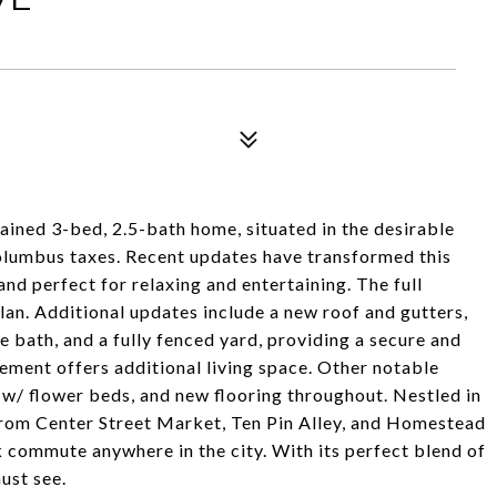
ined 3-bed, 2.5-bath home, situated in the desirable
olumbus taxes. Recent updates have transformed this
and perfect for relaxing and entertaining. The full
an. Additional updates include a new roof and gutters,
te bath, and a fully fenced yard, providing a secure and
sement offers additional living space. Other notable
 w/ flower beds, and new flooring throughout. Nestled in
 from Center Street Market, Ten Pin Alley, and Homestead
 commute anywhere in the city. With its perfect blend of
ust see.