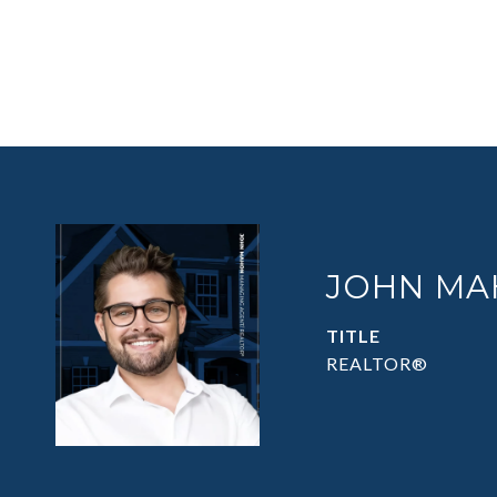
JOHN MA
TITLE
REALTOR®