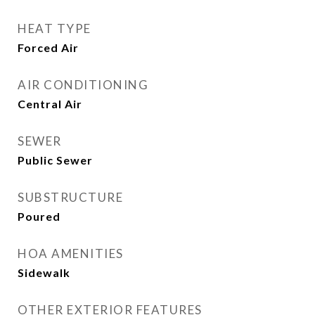
HEAT TYPE
Forced Air
AIR CONDITIONING
Central Air
SEWER
Public Sewer
SUBSTRUCTURE
Poured
HOA AMENITIES
Sidewalk
OTHER EXTERIOR FEATURES