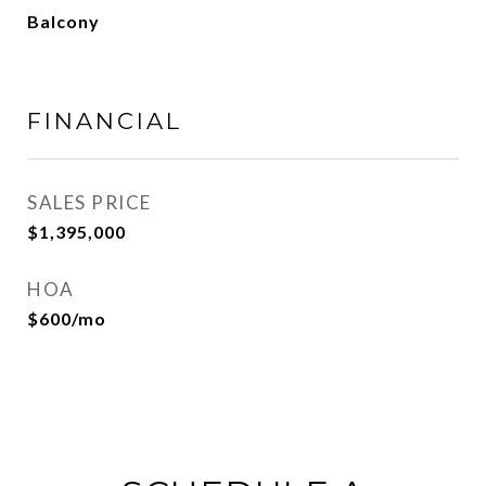
Balcony
FINANCIAL
SALES PRICE
$1,395,000
HOA
$600/mo