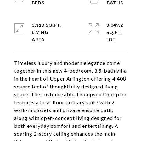
3,119 SQ.FT.
3,049.2
LIVING
SQ.FT.
Timeless luxury and modern elegance come
together in this new 4-bedroom, 3.5-bath villa
in the heart of Upper Arlington offering 4,408
square feet of thoughtfully designed living
space. The customizable Thompson floor plan
features a first-floor primary suite with 2
walk-in closets and private ensuite bath,
along with open-concept living designed for
both everyday comfort and entertaining. A
soaring 2-story ceiling enhances the main