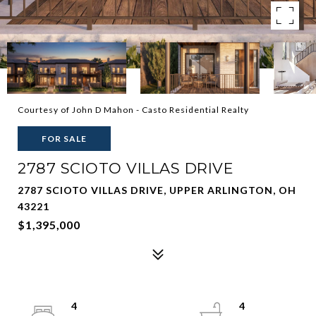
Courtesy of John D Mahon - Casto Residential Realty
FOR SALE
2787 SCIOTO VILLAS DRIVE
2787 SCIOTO VILLAS DRIVE, UPPER ARLINGTON, OH
43221
$1,395,000
4
4