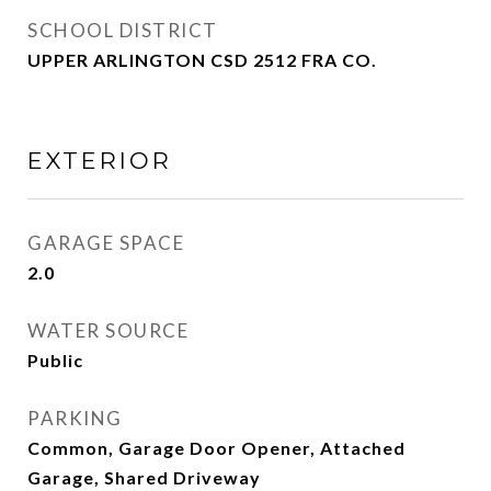
SCHOOL DISTRICT
UPPER ARLINGTON CSD 2512 FRA CO.
EXTERIOR
GARAGE SPACE
2.0
WATER SOURCE
Public
PARKING
Common, Garage Door Opener, Attached
Garage, Shared Driveway