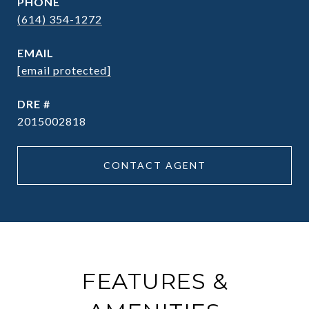
PHONE
(614) 354-1272
EMAIL
[email protected]
DRE #
2015002818
CONTACT AGENT
FEATURES &