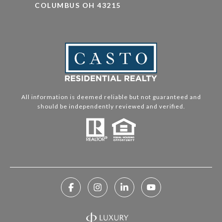
COLUMBUS OH 43215
All information is deemed reliable but not guaranteed and
should be independently reviewed and verified.