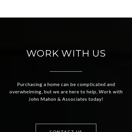
WORK WITH US
Purchasing a home can be complicated and
overwhelming, but we are here to help, Work with
John Mahon & Associates today!
CONTACT US