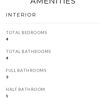
AMENITIES
INTERIOR
TOTAL BEDROOMS
4
TOTAL BATHROOMS
4
FULL BATHROOMS
3
HALF BATHROOM
1