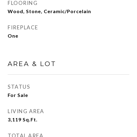
FLOORING
Wood, Stone, Ceramic/Porcelain
FIREPLACE
One
AREA & LOT
STATUS
For Sale
LIVING AREA
3,119
Sq.Ft.
TOTAL AREA