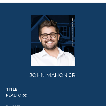
JOHN MAHON JR.
TITLE
REALTOR®