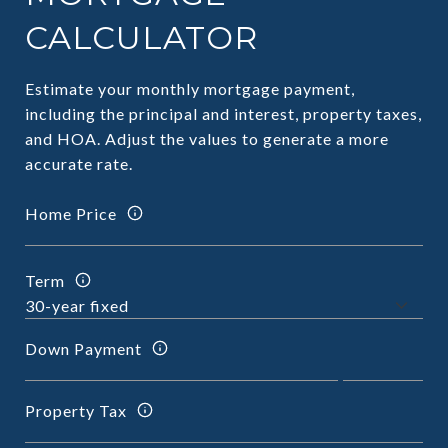
CALCULATOR
Estimate your monthly mortgage payment,
including the principal and interest, property taxes,
and HOA. Adjust the values to generate a more
accurate rate.
Home Price
Term
Down Payment
Property Tax