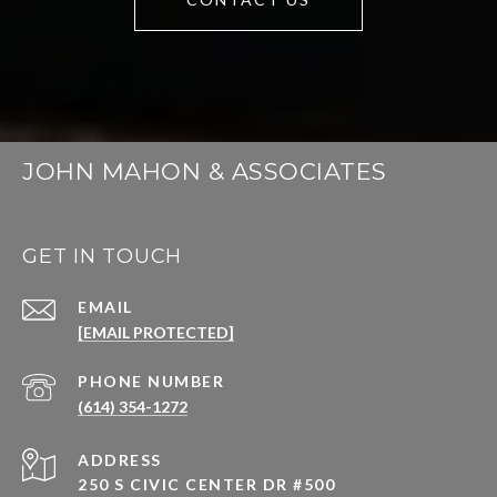
JOHN MAHON & ASSOCIATES
GET IN TOUCH
EMAIL
[EMAIL PROTECTED]
PHONE NUMBER
(614) 354-1272
ADDRESS
250 S CIVIC CENTER DR #500