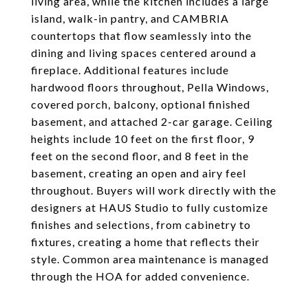
living area, while the kitchen includes a large
island, walk-in pantry, and CAMBRIA
countertops that flow seamlessly into the
dining and living spaces centered around a
fireplace. Additional features include
hardwood floors throughout, Pella Windows,
covered porch, balcony, optional finished
basement, and attached 2-car garage. Ceiling
heights include 10 feet on the first floor, 9
feet on the second floor, and 8 feet in the
basement, creating an open and airy feel
throughout. Buyers will work directly with the
designers at HAUS Studio to fully customize
finishes and selections, from cabinetry to
fixtures, creating a home that reflects their
style. Common area maintenance is managed
through the HOA for added convenience.