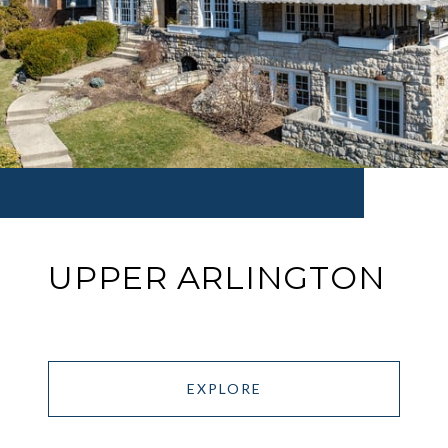
UPPER ARLINGTON
EXPLORE