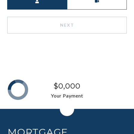
NEXT
$0,000
Your Payment
MORTGAGE