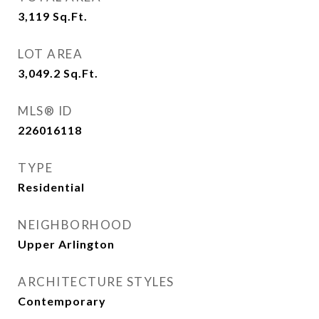
3,119
Sq.Ft.
LOT AREA
3,049.2
Sq.Ft.
MLS® ID
226016118
TYPE
Residential
NEIGHBORHOOD
Upper Arlington
ARCHITECTURE STYLES
Contemporary