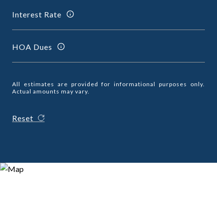
Interest Rate
HOA Dues
All estimates are provided for informational purposes only.
Actual amounts may vary.
Reset