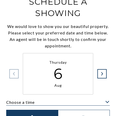
SCHEDULE A
SHOWING
We would love to show you our beautiful property.
Please select your preferred date and time below.
An agent will be in touch shortly to confirm your
appointment.
Thursday
6
Aug
Choose a time
Meeting Type