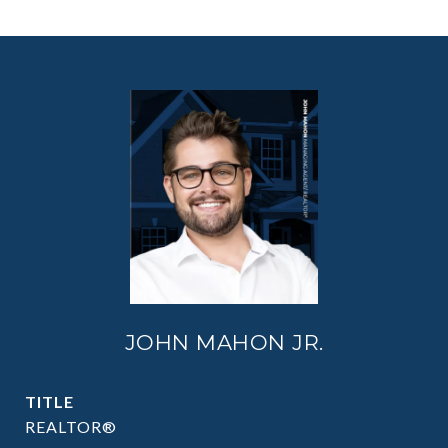
JOHN MAHON JR.
TITLE
REALTOR®