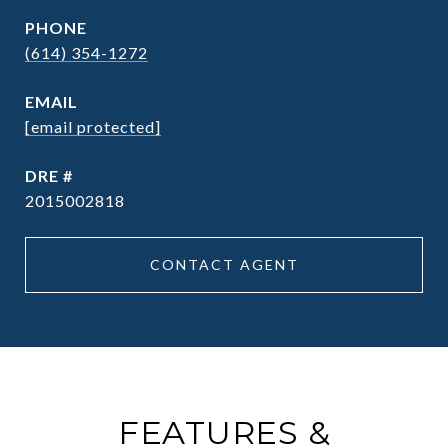
PHONE
(614) 354-1272
EMAIL
[email protected]
DRE #
2015002818
CONTACT AGENT
FEATURES &