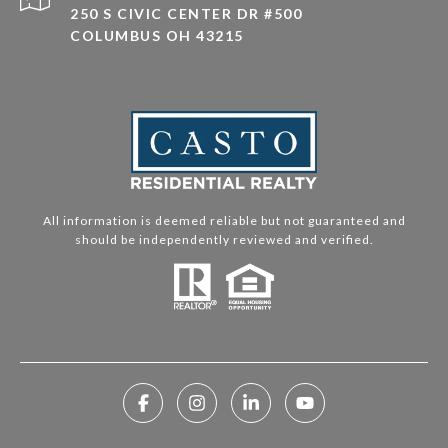
250 S CIVIC CENTER DR #500
COLUMBUS OH 43215
All information is deemed reliable but not guaranteed and
should be independently reviewed and verified.