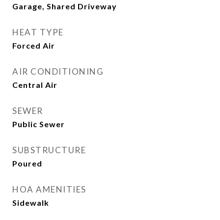
Garage, Shared Driveway
HEAT TYPE
Forced Air
AIR CONDITIONING
Central Air
SEWER
Public Sewer
SUBSTRUCTURE
Poured
HOA AMENITIES
Sidewalk