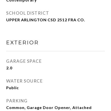
SCHOOL DISTRICT
UPPER ARLINGTON CSD 2512 FRA CO.
EXTERIOR
GARAGE SPACE
2.0
WATER SOURCE
Public
PARKING
Common, Garage Door Opener, Attached