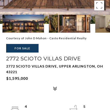
Courtesy of John D Mahon - Casto Residential Realty
FOR SALE
2772 SCIOTO VILLAS DRIVE
2772 SCIOTO VILLAS DRIVE, UPPER ARLINGTON, OH
43221
$1,595,000
4
5