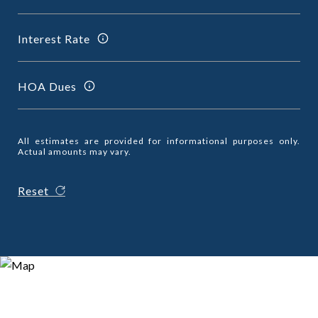
Interest Rate
HOA Dues
All estimates are provided for informational purposes only.
Actual amounts may vary.
Reset