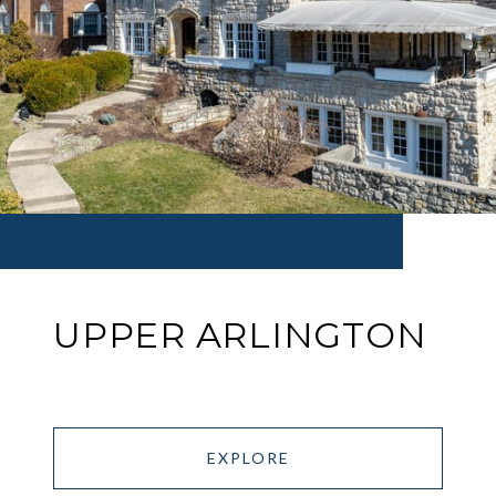
UPPER ARLINGTON
EXPLORE