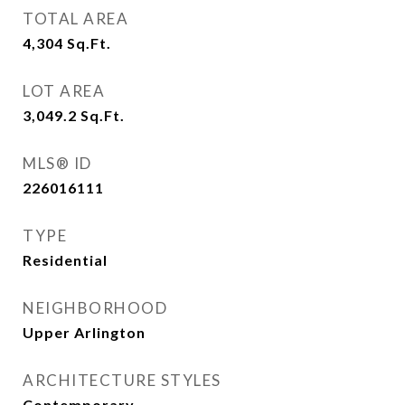
TOTAL AREA
4,304
Sq.Ft.
LOT AREA
3,049.2
Sq.Ft.
MLS® ID
226016111
TYPE
Residential
NEIGHBORHOOD
Upper Arlington
ARCHITECTURE STYLES
Contemporary