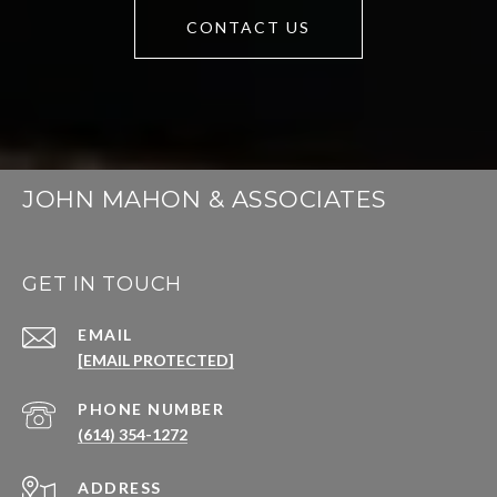
CONTACT US
JOHN MAHON & ASSOCIATES
GET IN TOUCH
EMAIL
[EMAIL PROTECTED]
PHONE NUMBER
(614) 354-1272
ADDRESS