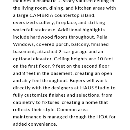
includes a dramatic 2-story vaulted ceiling in
the living room, dining, and kitchen areas with
a large CAMBRIA countertop island,
oversized scullery, fireplace, and striking
waterfall staircase. Additional highlights
include hardwood floors throughout, Pella
Windows, covered porch, balcony, finished
basement, attached 2-car garage and an
optional elevator. Ceiling heights are 10 feet
on the first floor, 9 feet on the second floor,
and 8 feet in the basement, creating an open
and airy feel throughout. Buyers will work
directly with the designers at HAUS Studio to
fully customize finishes and selections, from
cabinetry to fixtures, creating a home that
reflects their style. Common area
maintenance is managed through the HOA for
added convenience.