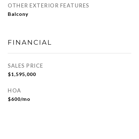
OTHER EXTERIOR FEATURES
Balcony
FINANCIAL
SALES PRICE
$1,595,000
HOA
$600/mo