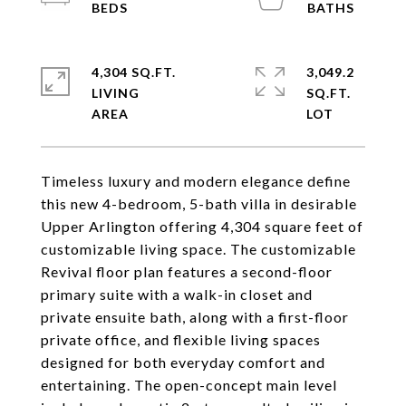
4,304 SQ.FT.
3,049.2
LIVING
SQ.FT.
Timeless luxury and modern elegance define
this new 4-bedroom, 5-bath villa in desirable
Upper Arlington offering 4,304 square feet of
customizable living space. The customizable
Revival floor plan features a second-floor
primary suite with a walk-in closet and
private ensuite bath, along with a first-floor
private office, and flexible living spaces
designed for both everyday comfort and
entertaining. The open-concept main level