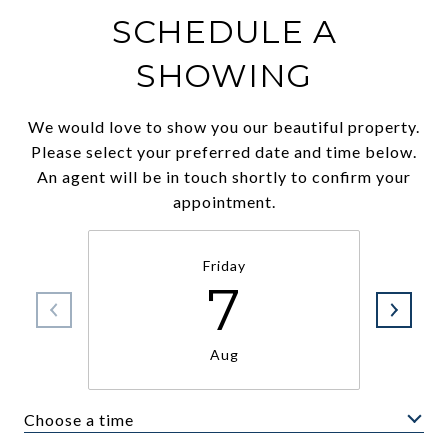
SCHEDULE A
SHOWING
We would love to show you our beautiful property.
Please select your preferred date and time below.
An agent will be in touch shortly to confirm your
appointment.
Friday
7
Aug
Choose a time