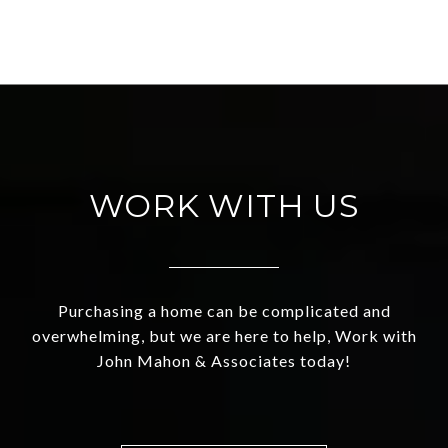
WORK WITH US
Purchasing a home can be complicated and
overwhelming, but we are here to help, Work with
John Mahon & Associates today!