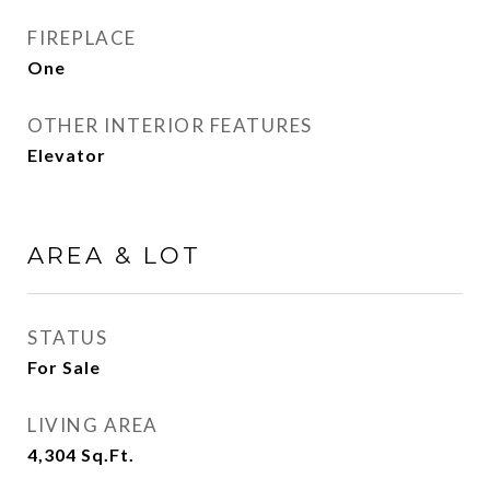
FIREPLACE
One
OTHER INTERIOR FEATURES
Elevator
AREA & LOT
STATUS
For Sale
LIVING AREA
4,304
Sq.Ft.