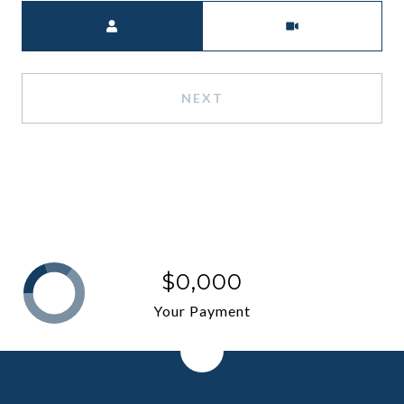
Meeting Type
NEXT
$0,000
Your Payment