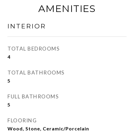
AMENITIES
INTERIOR
TOTAL BEDROOMS
4
TOTAL BATHROOMS
5
FULL BATHROOMS
5
FLOORING
Wood, Stone, Ceramic/Porcelain