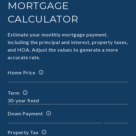
MORTGAGE
CALCULATOR
Estimate your monthly mortgage payment,
including the principal and interest, property taxes,
and HOA. Adjust the values to generate a more
accurate rate.
Home Price
Term
Down Payment
Property Tax