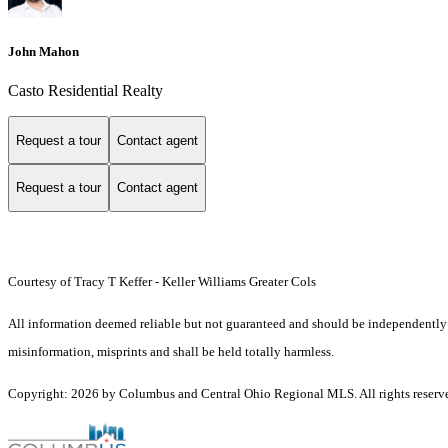
John Mahon
Casto Residential Realty
Request a tour
Contact agent
Request a tour
Contact agent
Courtesy of Tracy T Keffer - Keller Williams Greater Cols
All information deemed reliable but not guaranteed and should be independently ver
misinformation, misprints and shall be held totally harmless.
Copyright: 2026 by Columbus and Central Ohio Regional MLS. All rights reserv