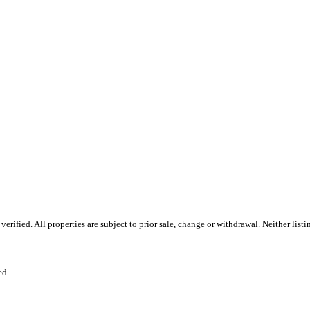
ified. All properties are subject to prior sale, change or withdrawal. Neither list
ed.