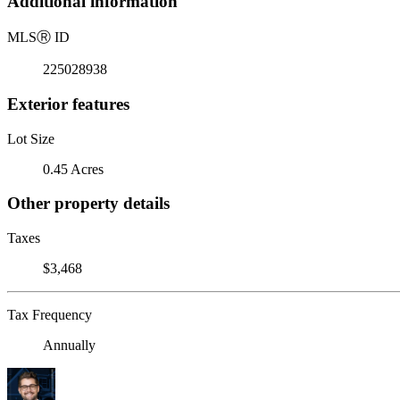
Additional information
MLS
Ⓡ
ID
225028938
Exterior features
Lot Size
0.45 Acres
Other property details
Taxes
$3,468
Tax Frequency
Annually