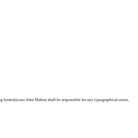
ing broker(s) nor John Mahon shall be responsible for any typographical errors,