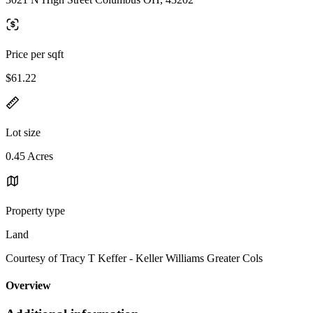
Price per sqft
$61.22
Lot size
0.45 Acres
Property type
Land
Courtesy of Tracy T Keffer - Keller Williams Greater Cols
Overview