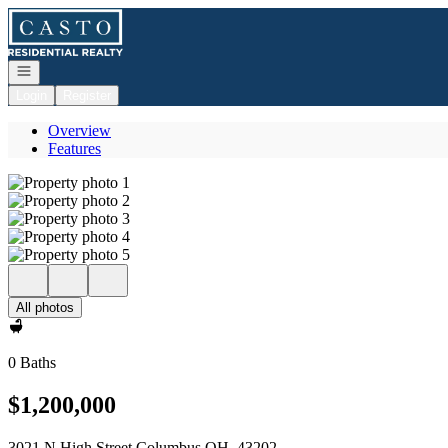
Go to: Homepage
Open navigation
Login
Register
Overview
Features
All photos
0 Baths
$1,200,000
3021 N High Street Columbus OH, 43202