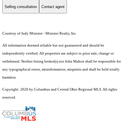
Selling consultation
Contact agent
Courtesy of Judy Minister - Minister Realty, Inc.
All information deemed reliable but not guaranteed and should be
independently verified. All properties are subject to prior sale, change or
withdrawal. Neither listing broker(s) nor John Mahon shall be responsible for
any typographical errors, misinformation, misprints and shall be held totally
harmless.
Copyright: 2026 by Columbus and Central Ohio Regional MLS. All rights
reserved.