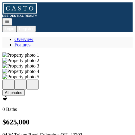
Go to: Homepage
Open navigation
Login
Register
Overview
Features
All photos
0 Baths
$625,000
94 W Tulane Road Columbus OH, 43202