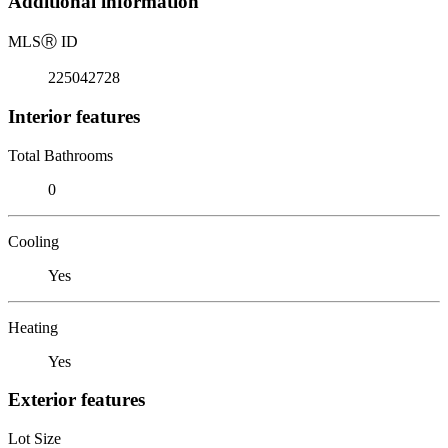
Additional information
MLS
Ⓡ
ID
225042728
Interior features
Total Bathrooms
0
Cooling
Yes
Heating
Yes
Exterior features
Lot Size