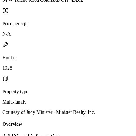
Price per sqft
N/A
Built in
1928
Property type
Multi-family
Courtesy of Judy Minister - Minister Realty, Inc.
Overview