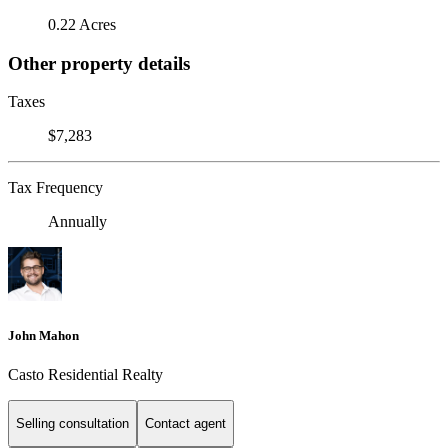
0.22 Acres
Other property details
Taxes
$7,283
Tax Frequency
Annually
John Mahon
Casto Residential Realty
Selling consultation
Contact agent