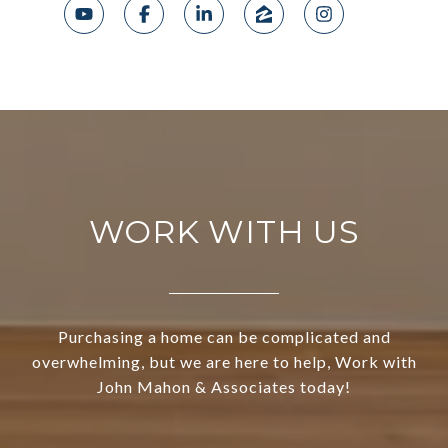
WORK WITH US
Purchasing a home can be complicated and
overwhelming, but we are here to help, Work with
John Mahon & Associates today!