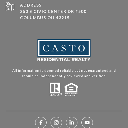
ADDRESS
250 S CIVIC CENTER DR #500
COLUMBUS OH 43215
All information is deemed reliable but not guaranteed and
should be independently reviewed and verified.