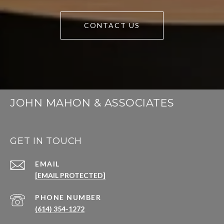
CONTACT US
JOHN MAHON & ASSOCIATES
GET IN TOUCH
EMAIL
[EMAIL PROTECTED]
PHONE NUMBER
(614) 354-1272