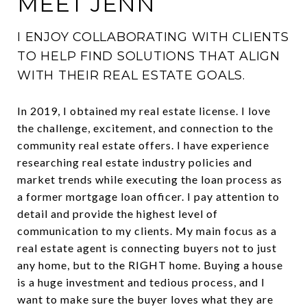
MEET JENN
I ENJOY COLLABORATING WITH CLIENTS
TO HELP FIND SOLUTIONS THAT ALIGN
WITH THEIR REAL ESTATE GOALS.
In 2019, I obtained my real estate license. I love
the challenge, excitement, and connection to the
community real estate offers. I have experience
researching real estate industry policies and
market trends while executing the loan process as
a former mortgage loan officer. I pay attention to
detail and provide the highest level of
communication to my clients. My main focus as a
real estate agent is connecting buyers not to just
any home, but to the RIGHT home. Buying a house
is a huge investment and tedious process, and I
want to make sure the buyer loves what they are