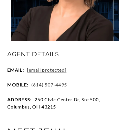
AGENT DETAILS
EMAIL:
[email protected]
MOBILE:
(614) 507-4495
ADDRESS:
250 Civic Center Dr, Ste 500,
Columbus, OH 43215