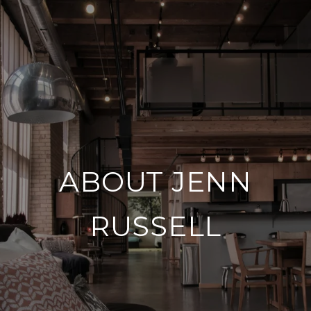
ABOUT JENN
RUSSELL