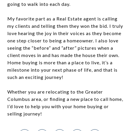
going to walk into each day.
My favorite part as a Real Estate agent is calling
my clients and telling them they won the bid. I truly
love hearing the joy in their voices as they become
one step closer to being a homeowner. I also love
seeing the “before” and “after” pictures when a
client moves in and has made the house their own.
Home buying is more than a place to live, it’s a
milestone into your next phase of life, and that is
such an exciting journey!
Whether you are relocating to the Greater
Columbus area, or finding a new place to call home,
I’d love to help you with your home buying or
selling journey!