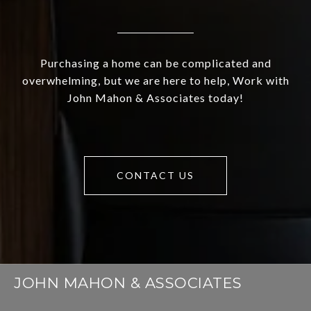
Purchasing a home can be complicated and
overwhelming, but we are here to help, Work with
John Mahon & Associates today!
CONTACT US
JOHN MAHON & ASSOCIATES