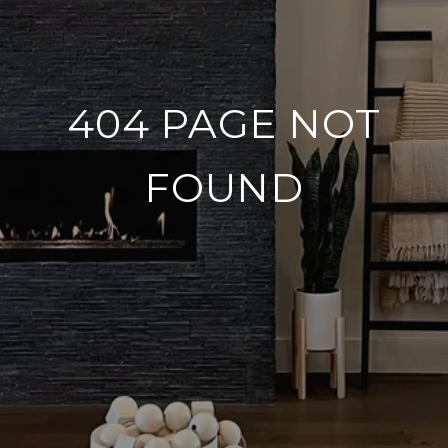
404 PAGE NOT
FOUND