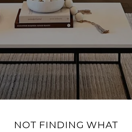
NOT FINDING WHAT