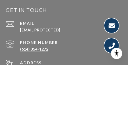
GET IN TOUCH
EMAIL
[EMAIL PROTECTED]
PHONE NUMBER
(614) 354-1272
ADDRESS
250 S CIVIC CENTER DR #500
COLUMBUS OH 43215