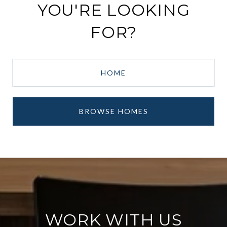
YOU'RE LOOKING
FOR?
HOME
BROWSE HOMES
WORK WITH US